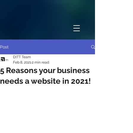
Post
DITT Team
Feb 8, 2021
2 min read
5 Reasons your business
needs a website in 2021!