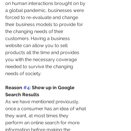
on human interactions brought on by 
a global pandemic, businesses were 
forced to re-evaluate and change 
their business models to provide for 
the changing needs of their 
customers. Having a business 
website can allow you to sell 
products all the time and provides 
you with the necessary coverage 
needed to survive the changing 
needs of society.
Reason 
#4
: Show up in Google 
Search Results
As we have mentioned previously, 
once a consumer has an idea of what 
they want, at most times they 
perform an online search for more 
information before making the 