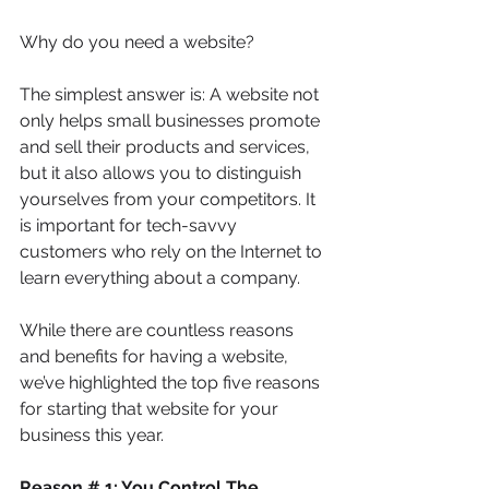
Why do you need a website? 
The simplest answer is: A website not 
only helps small businesses promote 
and sell their products and services, 
but it also allows you to distinguish 
yourselves from your competitors. It 
is important for tech-savvy 
customers who rely on the Internet to 
learn everything about a company. 
While there are countless reasons 
and benefits for having a website, 
we’ve highlighted the top five reasons 
for starting that website for your 
business this year.
Reason # 1: You Control The 