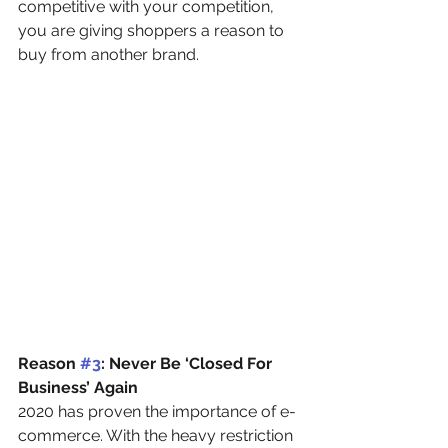
competitive with your competition, 
you are giving shoppers a reason to 
buy from another brand.
Reason 
#3
: Never Be ‘Closed For 
Business’ Again
2020 has proven the importance of e-
commerce. With the heavy restriction 