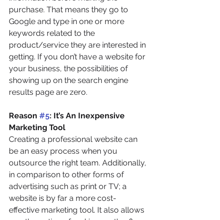
purchase. That means they go to 
Google and type in one or more 
keywords related to the 
product/service they are interested in 
getting. If you don’t have a website for 
your business, the possibilities of 
showing up on the search engine 
results page are zero.
Reason 
#5
: It’s An Inexpensive 
Marketing Tool
Creating a professional website can 
be an easy process when you 
outsource the right team. Additionally, 
in comparison to other forms of 
advertising such as print or TV; a 
website is by far a more cost-
effective marketing tool. It also allows 