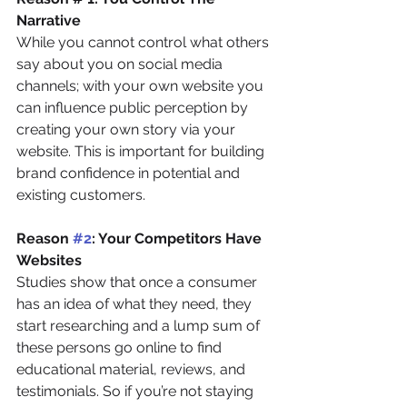
Narrative
While you cannot control what others 
say about you on social media 
channels; with your own website you 
can influence public perception by 
creating your own story via your 
website. This is important for building 
brand confidence in potential and 
existing customers.
Reason 
#2
: Your Competitors Have 
Websites
Studies show that once a consumer 
has an idea of what they need, they 
start researching and a lump sum of 
these persons go online to find 
educational material, reviews, and 
testimonials. So if you’re not staying 