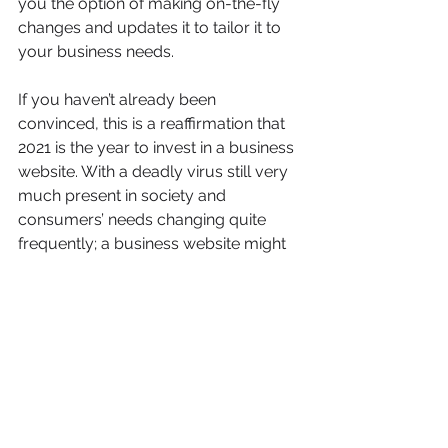
you the option of making on-the-fly 
changes and updates it to tailor it to 
your business needs.
If you haven’t already been 
convinced, this is a reaffirmation that 
2021 is the year to invest in a business 
website. With a deadly virus still very 
much present in society and 
consumers’ needs changing quite 
frequently; a business website might 
be the key to survival and ultimately 
the success of your small business.