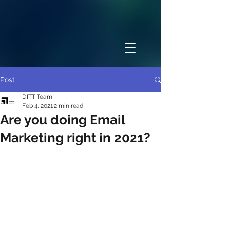
Post
DITT Team
Feb 4, 2021
2 min read
Are you doing Email
Marketing right in 2021?