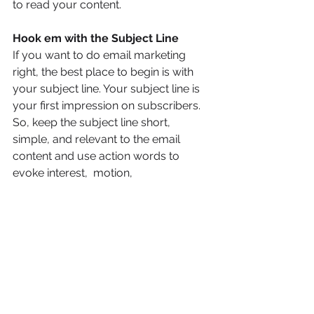
to read your content.
Hook em with the Subject Line
If you want to do email marketing 
right, the best place to begin is with 
your subject line. Your subject line is 
your first impression on subscribers.  
So, keep the subject line short, 
simple, and relevant to the email 
content and use action words to 
evoke interest,  motion,
and curiosity.