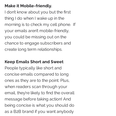
Make it Mobile-friendly.
I don’t know about you but the first 
thing I do when I wake up in the 
morning is to check my cell phone.  If 
your emails aren’t mobile-friendly, 
you could be missing out on the 
chance to engage subscribers and 
create long term relationships.
Keep Emails Short and Sweet
People typically like short and 
concise emails compared to long 
ones as they are to the point. Plus, 
when readers scan through your 
email, they’re likely to find the overall 
message before taking action! And 
being concise is what you should do 
as a B2B brand if you want anybody 