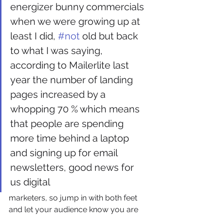
energizer bunny commercials 
when we were growing up at 
least I did, 
#not
 old but back 
to what I was saying, 
according to Mailerlite last 
year the number of landing 
pages increased by a 
whopping 70 % which means 
that people are spending 
more time behind a laptop 
and signing up for email 
newsletters, good news for 
us digital
marketers, so jump in with both feet 
and let your audience know you are 