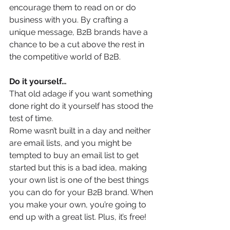
encourage them to read on or do 
business with you. By crafting a 
unique message, B2B brands have a 
chance to be a cut above the rest in 
the competitive world of B2B.
Do it yourself…
That old adage if you want something 
done right do it yourself has stood the 
test of time.
Rome wasn’t built in a day and neither 
are email lists, and you might be 
tempted to buy an email list to get 
started but this is a bad idea, making 
your own list is one of the best things 
you can do for your B2B brand. When 
you make your own, you’re going to 
end up with a great list. Plus, it’s free! 