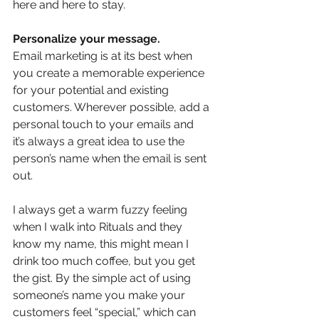
here and here to stay.
Personalize your message.
Email marketing is at its best when 
you create a memorable experience 
for your potential and existing 
customers. Wherever possible, add a 
personal touch to your emails and
it’s always a great idea to use the 
person’s name when the email is sent 
out. 
I always get a warm fuzzy feeling 
when I walk into Rituals and they 
know my name, this might mean I 
drink too much coffee, but you get 
the gist. By the simple act of using 
someone’s name you make your 
customers feel “special,” which can 