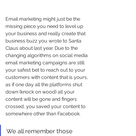
Email marketing might just be the 
missing piece you need to level up 
your business and really create that 
business buzz you wrote to Santa 
Claus about last year. Due to the 
changing algorithms on social media 
email marketing campaigns are still 
your safest bet to reach out to your 
customers with content that is yours, 
as if one day all the platforms shut 
down (knock on wood) all your 
content will be gone and fingers 
crossed, you saved your content to 
somewhere other than Facebook.
We all remember those 